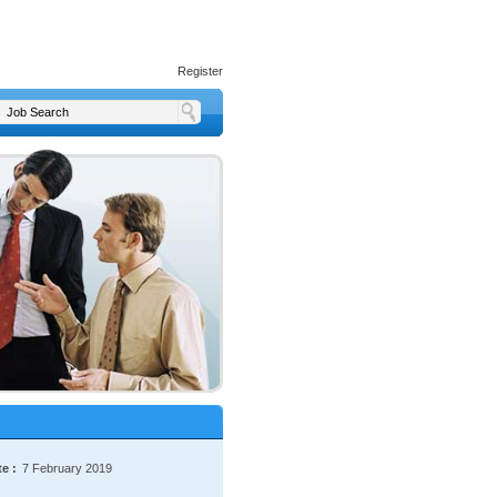
Register
e :
7 February 2019