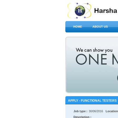
HOME
ABOUT US
APPLY - FUNCTIONAL TESTERS
Job type :
30/06/2016
Location
Description :