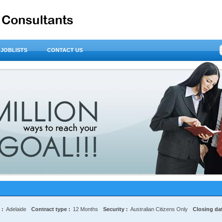
JOBLISTS
CONTACT US
 :
Adelaide
Contract type :
12 Months
Security :
Australian Citizens Only
Closing dat